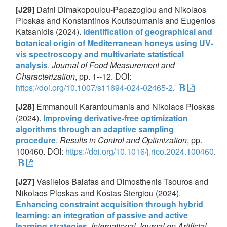
[J29]
Dafni Dimakopoulou-Papazoglou and Nikolaos
Ploskas and Konstantinos Koutsoumanis and Eugenios
Katsanidis (2024).
Identification of geographical and
botanical origin of Mediterranean honeys using UV-
vis spectroscopy and multivariate statistical
analysis
.
Journal of Food Measurement and
Characterization
, pp. 1--12. DOI:
https://doi.org/10.1007/s11694-024-02465-2
.
[J28]
Emmanouil Karantoumanis and Nikolaos Ploskas
(2024).
Improving derivative-free optimization
algorithms through an adaptive sampling
procedure
.
Results in Control and Optimization
, pp.
100460. DOI:
https://doi.org/10.1016/j.rico.2024.100460
.
[J27]
Vasileios Balafas and Dimosthenis Tsouros and
Nikolaos Ploskas and Kostas Stergiou (2024).
Enhancing constraint acquisition through hybrid
learning: an integration of passive and active
learning strategies
.
International Journal on Artificial