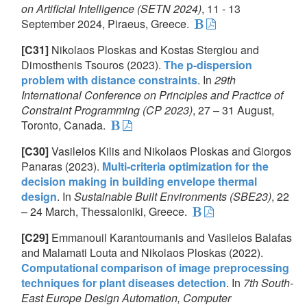
on Artificial Intelligence (SETN 2024)
, 11 - 13
September 2024, Piraeus, Greece.
[C31]
Nikolaos Ploskas and Kostas Stergiou and
Dimosthenis Tsouros (2023).
The p-dispersion
problem with distance constraints
. In
29th
International Conference on Principles and Practice of
Constraint Programming (CP 2023)
, 27 – 31 August,
Toronto, Canada.
[C30]
Vasileios Kilis and Nikolaos Ploskas and Giorgos
Panaras (2023).
Multi-criteria optimization for the
decision making in building envelope thermal
design
. In
Sustainable Built Environments (SBE23)
, 22
– 24 March, Thessaloniki, Greece.
[C29]
Emmanouil Karantoumanis and Vasileios Balafas
and Malamati Louta and Nikolaos Ploskas (2022).
Computational comparison of image preprocessing
techniques for plant diseases detection
. In
7th South-
East Europe Design Automation, Computer