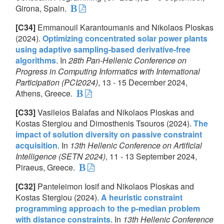
Girona, Spain.
[C34]
Emmanouil Karantoumanis and Nikolaos Ploskas
(2024).
Optimizing concentrated solar power plants
using adaptive sampling-based derivative-free
algorithms
. In
28th Pan-Hellenic Conference on
Progress in Computing Informatics with International
Participation (PCI2024)
, 13 - 15 December 2024,
Athens, Greece.
[C33]
Vasileios Balafas and Nikolaos Ploskas and
Kostas Stergiou and Dimosthenis Tsouros (2024).
The
impact of solution diversity on passive constraint
acquisition
. In
13th Hellenic Conference on Artificial
Intelligence (SETN 2024)
, 11 - 13 September 2024,
Piraeus, Greece.
[C32]
Panteleimon Iosif and Nikolaos Ploskas and
Kostas Stergiou (2024).
A heuristic constraint
programming approach to the p-median problem
with distance constraints
. In
13th Hellenic Conference