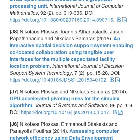
processing unit
.
International Journal of Computer
Mathematics
, 92 (2). pp. 319-336. DOI:
https://doi.org/10.1080/00207160.2014.890716
.
[J8]
Nikolaos Ploskas, Ioannis Athanasiadis, Jason
Papathanasiou and Nikolaos Samaras (2015).
An
interactive spatial decision support system enabling
co-located collaboration using tangible user
interfaces for the multiple capacitated facility
location problem
.
International Journal of Decision
Support System Technology
, 7 (2). pp. 15-28. DOI:
https://doi.org/10.4018/IJDSST.2015040102
.
[J7]
Nikolaos Ploskas and Nikolaos Samaras (2014).
GPU accelerated pivoting rules for the simplex
algorithm
.
Journal of Systems and Software
, 96 pp. 1-9.
DOI:
https://doi.org/10.1016/j.jss.2014.04.047
.
[J6]
Nikolaos Ploskas, Emmanouil Stiakakis and
Panayotis Fouliras (2014).
Assessing computer
network efficiency using Data Envelopment