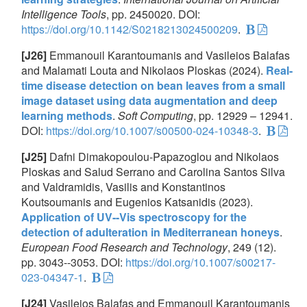
Intelligence Tools
, pp. 2450020. DOI:
https://doi.org/10.1142/S0218213024500209
.
[J26]
Emmanouil Karantoumanis and Vasileios Balafas
and Malamati Louta and Nikolaos Ploskas (2024).
Real-
time disease detection on bean leaves from a small
image dataset using data augmentation and deep
learning methods
.
Soft Computing
, pp. 12929 – 12941.
DOI:
https://doi.org/10.1007/s00500-024-10348-3
.
[J25]
Dafni Dimakopoulou-Papazoglou and Nikolaos
Ploskas and Salud Serrano and Carolina Santos Silva
and Valdramidis, Vasilis and Konstantinos
Koutsoumanis and Eugenios Katsanidis (2023).
Application of UV--Vis spectroscopy for the
detection of adulteration in Mediterranean honeys
.
European Food Research and Technology
, 249 (12).
pp. 3043--3053. DOI:
https://doi.org/10.1007/s00217-
023-04347-1
.
[J24]
Vasileios Balafas and Emmanouil Karantoumanis