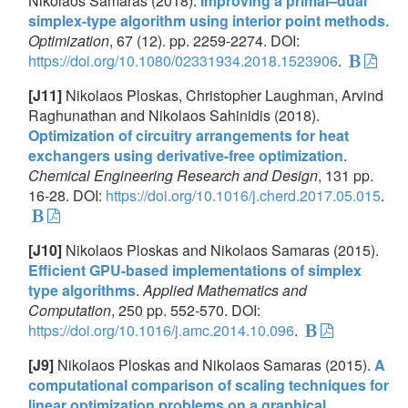
Nikolaos Samaras (2018).
Improving a primal–dual
simplex-type algorithm using interior point methods
.
Optimization
, 67 (12). pp. 2259-2274. DOI:
https://doi.org/10.1080/02331934.2018.1523906
.
[J11]
Nikolaos Ploskas, Christopher Laughman, Arvind
Raghunathan and Nikolaos Sahinidis (2018).
Optimization of circuitry arrangements for heat
exchangers using derivative-free optimization
.
Chemical Engineering Research and Design
, 131 pp.
16-28. DOI:
https://doi.org/10.1016/j.cherd.2017.05.015
.
[J10]
Nikolaos Ploskas and Nikolaos Samaras (2015).
Efficient GPU-based implementations of simplex
type algorithms
.
Applied Mathematics and
Computation
, 250 pp. 552-570. DOI:
https://doi.org/10.1016/j.amc.2014.10.096
.
[J9]
Nikolaos Ploskas and Nikolaos Samaras (2015).
A
computational comparison of scaling techniques for
linear optimization problems on a graphical