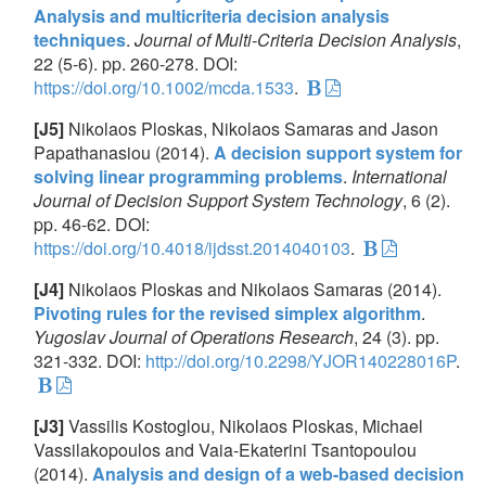
Analysis and multicriteria decision analysis
techniques
.
Journal of Multi-Criteria Decision Analysis
,
22 (5-6). pp. 260-278. DOI:
https://doi.org/10.1002/mcda.1533
.
[J5]
Nikolaos Ploskas, Nikolaos Samaras and Jason
Papathanasiou (2014).
A decision support system for
solving linear programming problems
.
International
Journal of Decision Support System Technology
, 6 (2).
pp. 46-62. DOI:
https://doi.org/10.4018/ijdsst.2014040103
.
[J4]
Nikolaos Ploskas and Nikolaos Samaras (2014).
Pivoting rules for the revised simplex algorithm
.
Yugoslav Journal of Operations Research
, 24 (3). pp.
321-332. DOI:
http://doi.org/10.2298/YJOR140228016P
.
[J3]
Vassilis Kostoglou, Nikolaos Ploskas, Michael
Vassilakopoulos and Vaia-Ekaterini Tsantopoulou
(2014).
Analysis and design of a web-based decision