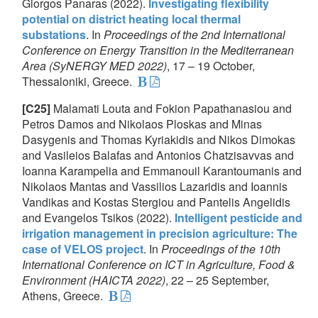
Giorgos Panaras (2022).
Investigating flexibility
potential on district heating local thermal
substations
. In
Proceedings of the 2nd International
Conference on Energy Transition in the Mediterranean
Area (SyNERGY MED 2022)
, 17 – 19 October,
Thessaloniki, Greece.
[C25]
Malamati Louta and Fokion Papathanasiou and
Petros Damos and Nikolaos Ploskas and Minas
Dasygenis and Thomas Kyriakidis and Nikos Dimokas
and Vasileios Balafas and Antonios Chatzisavvas and
Ioanna Karampelia and Emmanouil Karantoumanis and
Nikolaos Mantas and Vassilios Lazaridis and Ioannis
Vandikas and Kostas Stergiou and Pantelis Angelidis
and Evangelos Tsikos (2022).
Intelligent pesticide and
irrigation management in precision agriculture: The
case of VELOS project
. In
Proceedings of the 10th
International Conference on ICT in Agriculture, Food &
Environment (HAICTA 2022)
, 22 – 25 September,
Athens, Greece.