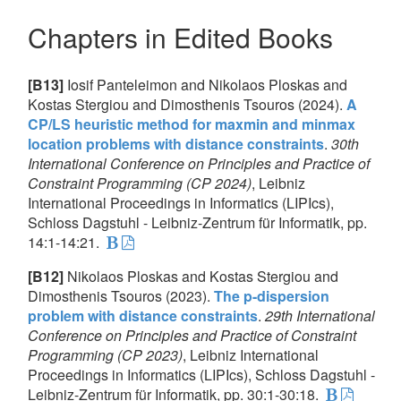
Chapters in Edited Books
[B13]
Iosif Panteleimon and Nikolaos Ploskas and
Kostas Stergiou and Dimosthenis Tsouros (2024).
A
CP/LS heuristic method for maxmin and minmax
location problems with distance constraints
.
30th
International Conference on Principles and Practice of
Constraint Programming (CP 2024)
, Leibniz
International Proceedings in Informatics (LIPIcs),
Schloss Dagstuhl - Leibniz-Zentrum für Informatik, pp.
14:1-14:21.
[B12]
Nikolaos Ploskas and Kostas Stergiou and
Dimosthenis Tsouros (2023).
The p-dispersion
problem with distance constraints
.
29th International
Conference on Principles and Practice of Constraint
Programming (CP 2023)
, Leibniz International
Proceedings in Informatics (LIPIcs), Schloss Dagstuhl -
Leibniz-Zentrum für Informatik, pp. 30:1-30:18.