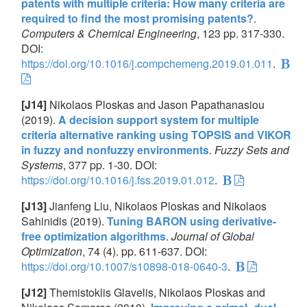
patents with multiple criteria: How many criteria are
required to find the most promising patents?
.
Computers & Chemical Engineering
, 123 pp. 317-330.
DOI:
https://doi.org/10.1016/j.compchemeng.2019.01.011
.
[J14]
Nikolaos Ploskas and Jason Papathanasiou
(2019).
A decision support system for multiple
criteria alternative ranking using TOPSIS and VIKOR
in fuzzy and nonfuzzy environments
.
Fuzzy Sets and
Systems
, 377 pp. 1-30. DOI:
https://doi.org/10.1016/j.fss.2019.01.012
.
[J13]
Jianfeng Liu, Nikolaos Ploskas and Nikolaos
Sahinidis (2019).
Tuning BARON using derivative-
free optimization algorithms
.
Journal of Global
Optimization
, 74 (4). pp. 611-637. DOI:
https://doi.org/10.1007/s10898-018-0640-3
.
[J12]
Themistoklis Glavelis, Nikolaos Ploskas and