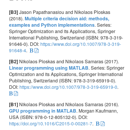
[B3]
Jason Papathanasiou and Nikolaos Ploskas
(2018).
Multiple criteria decision aid: methods,
examples and Python implementations
. Series:
Springer Optimization and its Applications, Springer
International Publishing, Switzerland (ISBN: 978-3-319-
91646-0). DOI:
https://www.doi.org/10.1007/978-3-319-
91648-4
.
[B2]
Nikolaos Ploskas and Nikolaos Samaras (2017).
Linear programming using MATLAB
. Series: Springer
Optimization and its Applications, Springer International
Publishing, Switzerland (ISBN: 978-3-319-65919-0).
DOI:
https://www.doi.org/10.1007/978-3-319-65919-0
.
[B1]
Nikolaos Ploskas and Nikolaos Samaras (2016).
GPU programming in MATLAB
. Morgan Kaufmann,
USA (ISBN: 978-0-12-805132-0). DOI:
https://doi.org/10.1016/C2015-0-00281-7
.