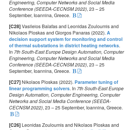
Engineering, Computer Networks and Social Media
Conference (SEEDA-CECNSM 2022)
, 23 – 25
September, Ioannina, Greece.
[C28]
Vasileios Balafas and Leonidas Zouloumis and
Nikolaos Ploskas and Giorgos Panaras (2022).
A
decision support system for monitoring and control
of thermal substations in district heating networks
.
In
7th South-East Europe Design Automation, Computer
Engineering, Computer Networks and Social Media
Conference (SEEDA-CECNSM 2022)
, 23 – 25
September, Ioannina, Greece.
[C27]
Nikolaos Ploskas (2022).
Parameter tuning of
linear programming solvers
. In
7th South-East Europe
Design Automation, Computer Engineering, Computer
Networks and Social Media Conference (SEEDA-
CECNSM 2022)
, 23 – 25 September, Ioannina, Greece.
[C26]
Leonidas Zouloumis and Nikolaos Ploskas and