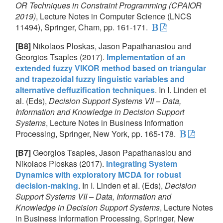
OR Techniques in Constraint Programming (CPAIOR
2019)
, Lecture Notes in Computer Science (LNCS
11494), Springer, Cham, pp. 161-171.
[B8]
Nikolaos Ploskas, Jason Papathanasiou and
Georgios Tsaples (2017).
Implementation of an
extended fuzzy VIKOR method based on triangular
and trapezoidal fuzzy linguistic variables and
alternative deffuzification techniques
. In I. Linden et
al. (Eds),
Decision Support Systems VII – Data,
Information and Knowledge in Decision Support
Systems
, Lecture Notes in Business Information
Processing, Springer, New York, pp. 165-178.
[B7]
Georgios Tsaples, Jason Papathanasiou and
Nikolaos Ploskas (2017).
Integrating System
Dynamics with exploratory MCDA for robust
decision-making
. In I. Linden et al. (Eds),
Decision
Support Systems VII – Data, Information and
Knowledge in Decision Support Systems
, Lecture Notes
in Business Information Processing, Springer, New