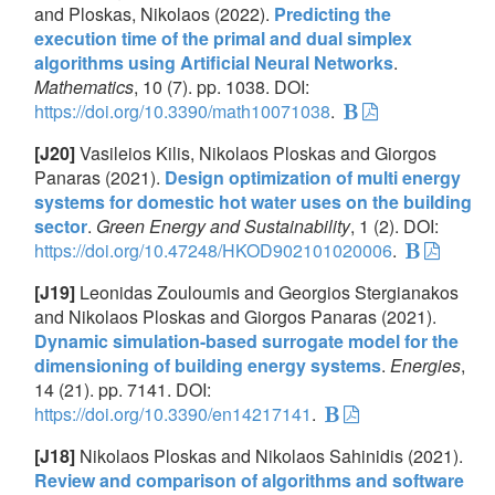
and Ploskas, Nikolaos (2022).
Predicting the
execution time of the primal and dual simplex
algorithms using Artificial Neural Networks
.
Mathematics
, 10 (7). pp. 1038. DOI:
https://doi.org/10.3390/math10071038
.
[J20]
Vasileios Kilis, Nikolaos Ploskas and Giorgos
Panaras (2021).
Design optimization of multi energy
systems for domestic hot water uses on the building
sector
.
Green Energy and Sustainability
, 1 (2). DOI:
https://doi.org/10.47248/HKOD902101020006
.
[J19]
Leonidas Zouloumis and Georgios Stergianakos
and Nikolaos Ploskas and Giorgos Panaras (2021).
Dynamic simulation-based surrogate model for the
dimensioning of building energy systems
.
Energies
,
14 (21). pp. 7141. DOI:
https://doi.org/10.3390/en14217141
.
[J18]
Nikolaos Ploskas and Nikolaos Sahinidis (2021).
Review and comparison of algorithms and software