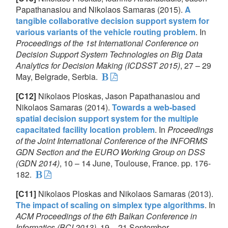
Papathanasiou and Nikolaos Samaras (2015).
A
tangible collaborative decision support system for
various variants of the vehicle routing problem
. In
Proceedings of the 1st International Conference on
Decision Support System Technologies on Big Data
Analytics for Decision Making (ICDSST 2015)
, 27 – 29
May, Belgrade, Serbia.
[C12]
Nikolaos Ploskas, Jason Papathanasiou and
Nikolaos Samaras (2014).
Towards a web-based
spatial decision support system for the multiple
capacitated facility location problem
. In
Proceedings
of the Joint International Conference of the INFORMS
GDN Section and the EURO Working Group on DSS
(GDN 2014)
, 10 – 14 June, Toulouse, France. pp. 176-
182.
[C11]
Nikolaos Ploskas and Nikolaos Samaras (2013).
The impact of scaling on simplex type algorithms
. In
ACM Proceedings of the 6th Balkan Conference in
Informatics (BCI 2013)
, 19 – 21 September,