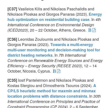
[C37]
Vasileios Kilis and Nikolaos Paschalidis and
Nikolaos Ploskas and Giorgos Panaras (2023).
Energy
hub optimization on residential building case
. In
4th
International Conference on Environmental Design
(ICED2023)
, 20 – 22 October, Athens, Greece.
[C36]
Leonidas Zouloumis and Nikolaos Ploskas and
Giorgos Panaras (2023).
Towards a multi-energy
multi-user monitoring and decision-making tool for
district heating networks
. In
7th International
Conference on Renewable Energy Sources and Energy
Efficiency – Energy Security (RESEE 2023)
, 12 – 14
October, Nicosia, Cyprus.
[C35]
Iosif Panteleimon and Nikolaos Ploskas and
Kostas Stergiou and Dimosthenis Tsouros (2024).
A
CP/LS heuristic method for maxmin and minmax
location problems with distance constraints
. In
30th
International Conference on Principles and Practice of
Constraint Programming (CP 2024)
, 2 – 6 September,