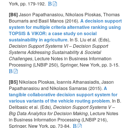
York, pp. 179-192.
[B6]
Jason Papathanasiou, Nikolaos Ploskas, Thomas
Bournaris and Basil Manos (2016).
A decision support
system for multiple criteria alternative ranking using
TOPSIS & VIKOR: a case study on social
sustainability in agriculture
. In S. Liu et al. (Eds),
Decision Support Systems VI – Decision Support
Systems Addressing Sustainability & Societal
Challenges
, Lecture Notes in Business Information
Processing (LNBIP 250), Springer, New York, pp. 3-15.
[B5]
Nikolaos Ploskas, Ioannis Athanasiadis, Jason
Papathanasiou and Nikolaos Samaras (2015).
A
tangible collaborative decision support system for
various variants of the vehicle routing problem
. In B.
Delibasic et al. (Eds),
Decision Support Systems V –
Big Data Analytics for Decision Making
, Lecture Notes
in Business Information Processing (LNBIP 216),
Springer, New York, pp. 73-84.