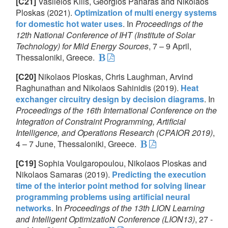
[C21]
Vasileios Kilis, Georgios Panaras and Nikolaos
Ploskas (2021).
Optimization of multi energy systems
for domestic hot water uses
. In
Proceedings of the
12th National Conference of IHT (Institute of Solar
Technology) for Mild Energy Sources
, 7 – 9 April,
Thessaloniki, Greece.
[C20]
Nikolaos Ploskas, Chris Laughman, Arvind
Raghunathan and Nikolaos Sahinidis (2019).
Heat
exchanger circuitry design by decision diagrams
. In
Proceedings of the 16th International Conference on the
Integration of Constraint Programming, Artificial
Intelligence, and Operations Research (CPAIOR 2019)
,
4 – 7 June, Thessaloniki, Greece.
[C19]
Sophia Voulgaropoulou, Nikolaos Ploskas and
Nikolaos Samaras (2019).
Predicting the execution
time of the interior point method for solving linear
programming problems using artificial neural
networks
. In
Proceedings of the 13th LION Learning
and Intelligent OptimizatioN Conference (LION13)
, 27 -