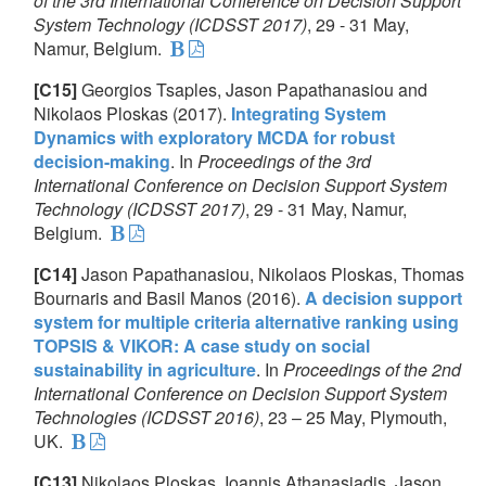
of the 3rd International Conference on Decision Support
System Technology (ICDSST 2017)
, 29 - 31 May,
Namur, Belgium.
[C15]
Georgios Tsaples, Jason Papathanasiou and
Nikolaos Ploskas (2017).
Integrating System
Dynamics with exploratory MCDA for robust
decision-making
. In
Proceedings of the 3rd
International Conference on Decision Support System
Technology (ICDSST 2017)
, 29 - 31 May, Namur,
Belgium.
[C14]
Jason Papathanasiou, Nikolaos Ploskas, Thomas
Bournaris and Basil Manos (2016).
A decision support
system for multiple criteria alternative ranking using
TOPSIS & VIKOR: A case study on social
sustainability in agriculture
. In
Proceedings of the 2nd
International Conference on Decision Support System
Technologies (ICDSST 2016)
, 23 – 25 May, Plymouth,
UK.
[C13]
Nikolaos Ploskas, Ioannis Athanasiadis, Jason