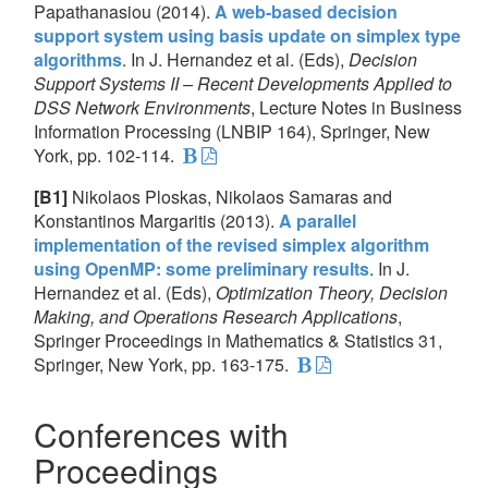
Papathanasiou (2014).
A web-based decision
support system using basis update on simplex type
algorithms
. In J. Hernandez et al. (Eds),
Decision
Support Systems II – Recent Developments Applied to
DSS Network Environments
, Lecture Notes in Business
Information Processing (LNBIP 164), Springer, New
York, pp. 102-114.
[B1]
Nikolaos Ploskas, Nikolaos Samaras and
Konstantinos Margaritis (2013).
A parallel
implementation of the revised simplex algorithm
using OpenMP: some preliminary results
. In J.
Hernandez et al. (Eds),
Optimization Theory, Decision
Making, and Operations Research Applications
,
Springer Proceedings in Mathematics & Statistics 31,
Springer, New York, pp. 163-175.
Conferences with
Proceedings