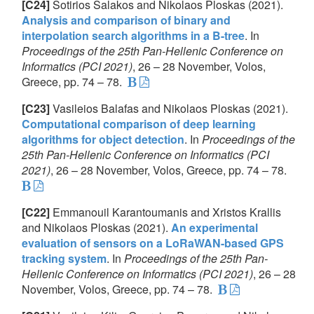
[C24]
Sotirios Salakos and Nikolaos Ploskas (2021).
Analysis and comparison of binary and
interpolation search algorithms in a B-tree
. In
Proceedings of the 25th Pan-Hellenic Conference on
Informatics (PCI 2021)
, 26 – 28 November, Volos,
Greece, pp. 74 – 78.
[C23]
Vasileios Balafas and Nikolaos Ploskas (2021).
Computational comparison of deep learning
algorithms for object detection
. In
Proceedings of the
25th Pan-Hellenic Conference on Informatics (PCI
2021)
, 26 – 28 November, Volos, Greece, pp. 74 – 78.
[C22]
Emmanouil Karantoumanis and Xristos Krallis
and Nikolaos Ploskas (2021).
An experimental
evaluation of sensors on a LoRaWAN-based GPS
tracking system
. In
Proceedings of the 25th Pan-
Hellenic Conference on Informatics (PCI 2021)
, 26 – 28
November, Volos, Greece, pp. 74 – 78.