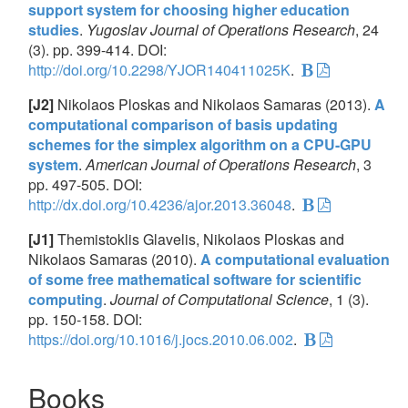
support system for choosing higher education
studies
.
Yugoslav Journal of Operations Research
, 24
(3). pp. 399-414. DOI:
http://doi.org/10.2298/YJOR140411025K
.
[J2]
Nikolaos Ploskas and Nikolaos Samaras (2013).
A
computational comparison of basis updating
schemes for the simplex algorithm on a CPU-GPU
system
.
American Journal of Operations Research
, 3
pp. 497-505. DOI:
http://dx.doi.org/10.4236/ajor.2013.36048
.
[J1]
Themistoklis Glavelis, Nikolaos Ploskas and
Nikolaos Samaras (2010).
A computational evaluation
of some free mathematical software for scientific
computing
.
Journal of Computational Science
, 1 (3).
pp. 150-158. DOI:
https://doi.org/10.1016/j.jocs.2010.06.002
.
Books