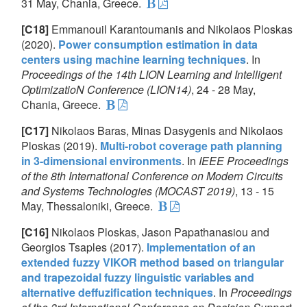
31 May, Chania, Greece.
[C18]
Emmanouil Karantoumanis and Nikolaos Ploskas
(2020).
Power consumption estimation in data
centers using machine learning techniques
. In
Proceedings of the 14th LION Learning and Intelligent
OptimizatioN Conference (LION14)
, 24 - 28 May,
Chania, Greece.
[C17]
Nikolaos Baras, Minas Dasygenis and Nikolaos
Ploskas (2019).
Multi-robot coverage path planning
in 3-dimensional environments
. In
IEEE Proceedings
of the 8th International Conference on Modern Circuits
and Systems Technologies (MOCAST 2019)
, 13 - 15
May, Thessaloniki, Greece.
[C16]
Nikolaos Ploskas, Jason Papathanasiou and
Georgios Tsaples (2017).
Implementation of an
extended fuzzy VIKOR method based on triangular
and trapezoidal fuzzy linguistic variables and
alternative deffuzification techniques
. In
Proceedings