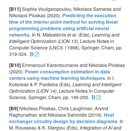
[B11]
Sophia Voulgaropoulou, Nikolaos Samaras and
Nikolaos Ploskas (2020).
Predicting the execution
time of the interior point method for solving linear
programming problems using artificial neural
networks
. In N. Matsatsinis et al. (Eds),
Learning and
Intelligent Optimization (LION 13)
, Lecture Notes in
Computer Science (LNCS 11968), Springer, Cham, pp.
319-324.
[B10]
Emmanouil Karantoumanis and Nikolaos Ploskas
(2020).
Power consumption estimation in data
centers using machine learning techniques
. In I.
Kotsireas & P. Pardalos (Eds),
Learning and Intelligent
Optimization (LION 14)
, Lecture Notes in Computer
Science, Springer, Cham, pp. 195-200.
[B9]
Nikolaos Ploskas, Chris Laughman, Arvind
Raghunathan and Nikolaos Sahinidis (2019).
Heat
exchanger circuitry design by decision diagrams
. In
M. Rousseau & K. Stergiou (Eds),
Integration of AI and