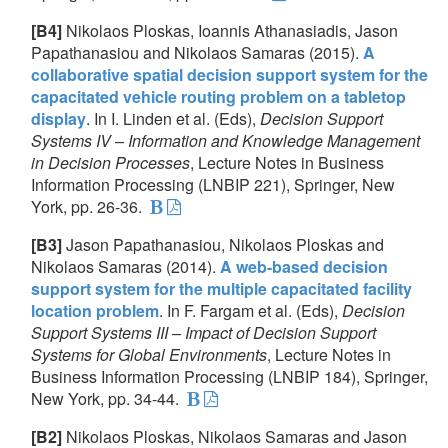
[B4]
Nikolaos Ploskas, Ioannis Athanasiadis, Jason
Papathanasiou and Nikolaos Samaras (2015).
A
collaborative spatial decision support system for the
capacitated vehicle routing problem on a tabletop
display
. In I. Linden et al. (Eds),
Decision Support
Systems IV – Information and Knowledge Management
in Decision Processes
, Lecture Notes in Business
Information Processing (LNBIP 221), Springer, New
York, pp. 26-36.
[B3]
Jason Papathanasiou, Nikolaos Ploskas and
Nikolaos Samaras (2014).
A web-based decision
support system for the multiple capacitated facility
location problem
. In F. Fargam et al. (Eds),
Decision
Support Systems III – Impact of Decision Support
Systems for Global Environments
, Lecture Notes in
Business Information Processing (LNBIP 184), Springer,
New York, pp. 34-44.
[B2]
Nikolaos Ploskas, Nikolaos Samaras and Jason