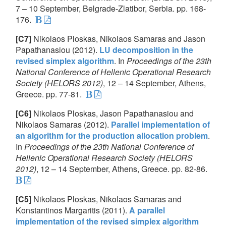
7 – 10 September, Belgrade-Zlatibor, Serbia. pp. 168-
176.
[C7]
Nikolaos Ploskas, Nikolaos Samaras and Jason
Papathanasiou (2012).
LU decomposition in the
revised simplex algorithm
. In
Proceedings of the 23th
National Conference of Hellenic Operational Research
Society (HELORS 2012)
, 12 – 14 September, Athens,
Greece. pp. 77-81.
[C6]
Nikolaos Ploskas, Jason Papathanasiou and
Nikolaos Samaras (2012).
Parallel implementation of
an algorithm for the production allocation problem
.
In
Proceedings of the 23th National Conference of
Hellenic Operational Research Society (HELORS
2012)
, 12 – 14 September, Athens, Greece. pp. 82-86.
[C5]
Nikolaos Ploskas, Nikolaos Samaras and
Konstantinos Margaritis (2011).
A parallel
implementation of the revised simplex algorithm