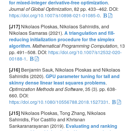
for mixed-integer derivative-free optimization
.
Journal of Global Optimization
, 82 pp. 433--462. DOI:
https://doi.org/10.1007/s10898-021-01085-0
.
[J17]
Nikolaos Ploskas, Nikolaos Sahinidis, and
Nikolaos Samaras (2021).
A triangulation and fill-
reducing initialization procedure for the simplex
algorithm
.
Mathematical Programming Computation
, 13
pp. 491--508. DOI:
https://doi.org/10.1007/s12532-020-
00188-1
.
[J16]
Benjamin Sauk, Nikolaos Ploskas and Nikolaos
Sahinidis (2020).
GPU parameter tuning for tall and
skinny dense linear least squares problems
.
Optimization Methods and Software
, 35 (3). pp. 638-
660. DOI:
https://doi.org/10.1080/10556788.2018.1527331
.
[J15]
Nikolaos Ploskas, Tong Zhang, Nikolaos
Sahinidis, Flor Castillo and Khrisnan
Sankaranarayanan (2019).
Evaluating and ranking