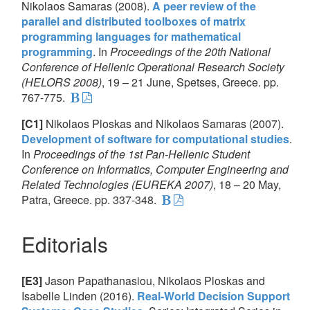
Nikolaos Samaras (2008).
A peer review of the
parallel and distributed toolboxes of matrix
programming languages for mathematical
programming
. In
Proceedings of the 20th National
Conference of Hellenic Operational Research Society
(HELORS 2008)
, 19 – 21 June, Spetses, Greece. pp.
767-775.
[C1]
Nikolaos Ploskas and Nikolaos Samaras (2007).
Development of software for computational studies
.
In
Proceedings of the 1st Pan-Hellenic Student
Conference on Informatics, Computer Engineering and
Related Technologies (EUREKA 2007)
, 18 – 20 May,
Patra, Greece. pp. 337-348.
Editorials
[E3]
Jason Papathanasiou, Nikolaos Ploskas and
Isabelle Linden (2016).
Real-World Decision Support