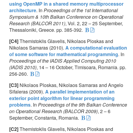
using OpenMP in a shared memory multiprocessor
architecture
. In
Proceedings of the 1st International
Symposium & 10th Balkan Conference on Operational
Research (BALCOR 2011)
, Vol. 2, 22 – 25 September,
Thessaloniki, Greece. pp. 385-392.
[C4]
Themistoklis Glavelis, Nikolaos Ploskas and
Nikolaos Samaras (2010).
A computational evaluation
of some software for mathematical programming
. In
Proceedings of the IADIS Applied Computing 2010
(IADIS 2010)
, 14 – 16 October, Timisoara, Romania. pp.
256-260.
[C3]
Nikolaos Ploskas, Nikolaos Samaras and Angelo
Sifaleras (2009).
A parallel implementation of an
exterior point algorithm for linear programming
problems
. In
Proceedings of the 9th Balkan Conference
on Operational Research (BALCOR 2009)
, 2 – 6
September, Constanta, Romania.
[C2]
Themistoklis Glavelis, Nikolaos Ploskas and