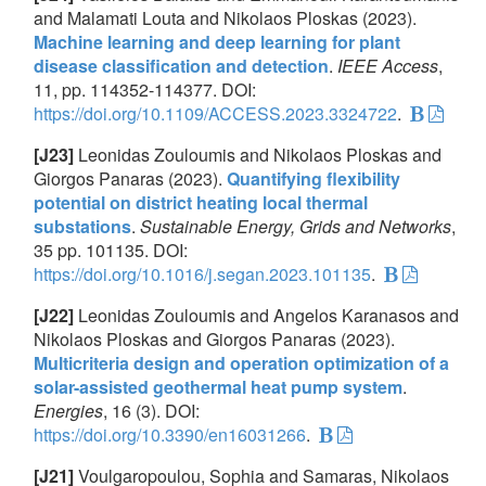
and Malamati Louta and Nikolaos Ploskas (2023).
Machine learning and deep learning for plant
disease classification and detection
.
IEEE Access
,
11, pp. 114352-114377. DOI:
https://doi.org/10.1109/ACCESS.2023.3324722
.
[J23]
Leonidas Zouloumis and Nikolaos Ploskas and
Giorgos Panaras (2023).
Quantifying flexibility
potential on district heating local thermal
substations
.
Sustainable Energy, Grids and Networks
,
35 pp. 101135. DOI:
https://doi.org/10.1016/j.segan.2023.101135
.
[J22]
Leonidas Zouloumis and Angelos Karanasos and
Nikolaos Ploskas and Giorgos Panaras (2023).
Multicriteria design and operation optimization of a
solar-assisted geothermal heat pump system
.
Energies
, 16 (3). DOI:
https://doi.org/10.3390/en16031266
.
[J21]
Voulgaropoulou, Sophia and Samaras, Nikolaos