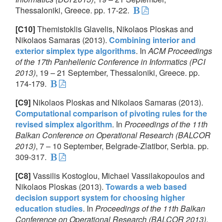
Thessaloniki, Greece. pp. 17-22.
[C10]
Themistoklis Glavelis, Nikolaos Ploskas and
Nikolaos Samaras (2013).
Combining interior and
exterior simplex type algorithms
. In
ACM Proceedings
of the 17th Panhellenic Conference in Informatics (PCI
2013)
, 19 – 21 September, Thessaloniki, Greece. pp.
174-179.
[C9]
Nikolaos Ploskas and Nikolaos Samaras (2013).
Computational comparison of pivoting rules for the
revised simplex algorithm
. In
Proceedings of the 11th
Balkan Conference on Operational Research (BALCOR
2013)
, 7 – 10 September, Belgrade-Zlatibor, Serbia. pp.
309-317.
[C8]
Vassilis Kostoglou, Michael Vassilakopoulos and
Nikolaos Ploskas (2013).
Towards a web based
decision support system for choosing higher
education studies
. In
Proceedings of the 11th Balkan
Conference on Operational Research (BALCOR 2013)
,