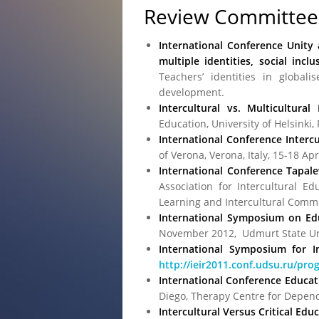
Review Committee
International Conference Unity
multiple identities, social inc
Teachers’ identities in globali
development.
Intercultural vs. Multicultural
Education, University of Helsinki
International Conference Intercu
of Verona, Verona, Italy, 15-18 Ap
International Conference Tapalew
Association for Intercultural Ed
Learning and Intercultural Comm
International Symposium on Edu
November 2012, Udmurt State Univ
International Symposium for In
http://ieir2011.conf.udsu.ru/pro
International Conference Educat
Diego, Therapy Centre for Depende
Intercultural Versus Critical Ed