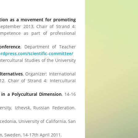
cation as a movement for promoting
 September 2013, Chair of Strand 4:
competence as part of professional
Conference
, Department of Teacher
wordpress.com/scientific-committee/
Intercultural Studies of the University
lternatives
, Organizer: International
12. Chair of Strand 4: Intercultural
 in a Polycultural Dimension
, 14-16
ity, Izhevsk, Russian Federation.
cedonia, University of California, San
lm, Sweden, 14-17th April 2011.