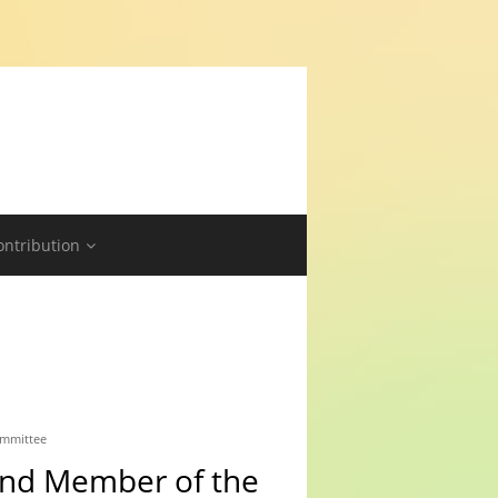
ontribution
ommittee
 and Member of the