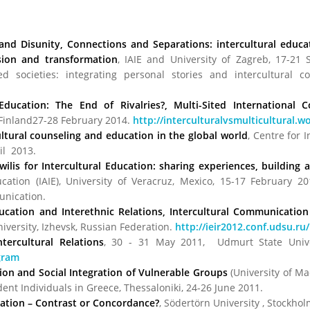
 and Disunity, Connections and Separations: intercultural edu
lusion and transformation
, IAIE and University of Zagreb, 17-21
sed societies: integrating personal stories and intercultural 
 Education: The End of Rivalries?, Multi-Sited International 
, Finland27-28 February 2014.
http://interculturalvsmulticultural.
ltural counseling and education in the global world
, Centre for 
ril 2013.
ilis for Intercultural Education: sharing experiences, building a
ucation (IAIE), University of Veracruz, Mexico, 15-17 February 20
unication.
cation and Interethnic Relations, Intercultural Communication
ersity, Izhevsk, Russian Federation.
http://ieir2012.conf.udsu.ru/
tercultural Relations
, 30 - 31 May 2011, Udmurt State Univers
gram
ion and Social Integration of Vulnerable Groups
(University of Ma
nt Individuals in Greece, Thessaloniki, 24-26 June 2011.
ucation – Contrast or Concordance?
, Södertörn University , Stockho