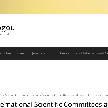
logou
 Education
tudies in Scientific Journals
Research and International C
on
» Session Chair in International Scientific Committees and Member of the Review C
nternational Scientific Committees