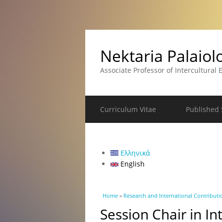
Nektaria Palaio
Associate Professor of Intercultural
Curriculum Vitae
Published S
Ελληνικά
English
You are here
Home
»
Research and International Contributi
Session Chair in I