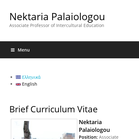
Nektaria Palaiologou
Associate Professor of Intercultural Education
Menu
Ελληνικά
English
Brief Curriculum Vitae
Nektaria
Palaiologou
Position:
Associate