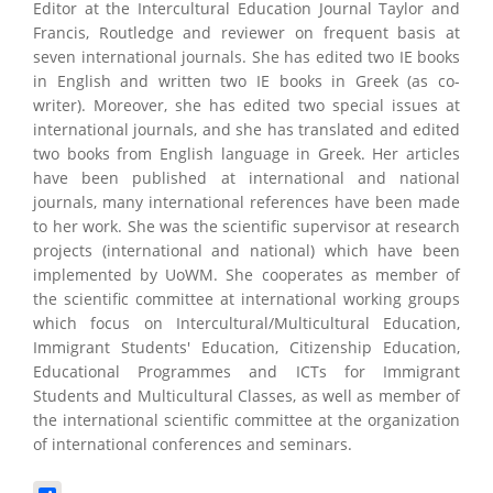
Editor at the Intercultural Education Journal Taylor and
Francis, Routledge and reviewer on frequent basis at
seven international journals. She has edited two IE books
in English and written two IE books in Greek (as co-
writer). Moreover, she has edited two special issues at
international journals, and she has translated and edited
two books from English language in Greek. Her articles
have been published at international and national
journals, many international references have been made
to her work. She was the scientific supervisor at research
projects (international and national) which have been
implemented by UoWM. She cooperates as member of
the scientific committee at international working groups
which focus on Intercultural/Multicultural Education,
Immigrant Students' Education, Citizenship Education,
Educational Programmes and ICTs for Immigrant
Students and Multicultural Classes, as well as member of
the international scientific committee at the organization
of international conferences and seminars.