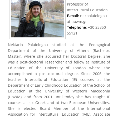
Professor of
Intercultural Education
E-mail:
nekpalaiologou
at uowm.gr
Τelephone
: +30 23850
55121
Nektaria Palaiologou studied at the Pedagogical
Department of the University of Athens (Bachelor,
Master), where she acquired her Doctoral Degree. She
was a post-doctoral researcher and fellow at Institute of
Education of the University of London where she
accomplished a post-doctoral degree. Since 2006 she
teaches Intercultural Education (IE) courses at the
Department of Early Childhood Education of the School of
Education at the University of Western Macedonia
(UoWM), and from 2001 until today she has taught IE
courses at six Greek and at two European Universities.
She is elected Board Member of the International
Association for Intercultural Education (IAIE), Associate