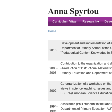
Anna Spyrtou
Curriculum Vitae
Research
Devel
Home
Development and implementation of an 
Department of Primary School of the U
2010
“Pedagogical Content Knowledge in S
Contribution to the organization and 
2005-
- Production of Instructional Materials
2008
Primary Education and Department of
Co-organization of a workshop on the t
views in science teaching: issues and
2002
ESERA (European Science Education R
Assistance (PhD student): in the labor
1994-
Department of Primary Education, AU
1996