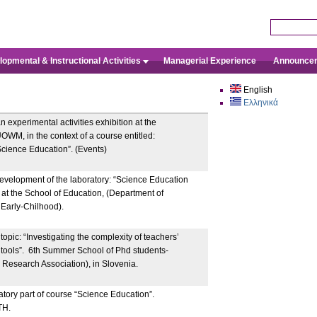
Skip to main content
Search this 
opmental & Instructional Activities
Managerial Experience
Announce
English
Ελληνικά
experimental activities exhibition at the
OWM, in the context of a course entitled:
cience Education”. (Events)
development of the laboratory: “Science Education
” at the School of Education, (Department of
 Early-Chilhood).
opic: “Investigating the complexity of teachers’
 tools”. 6th Summer School of Phd students-
esearch Association), in Slovenia.
atory part of course “Science Education”.
TH.