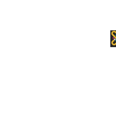
Premium Drupal Themes by Adaptivethemes