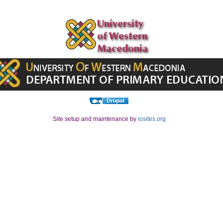
Site setup and maintenance by
iosites.org