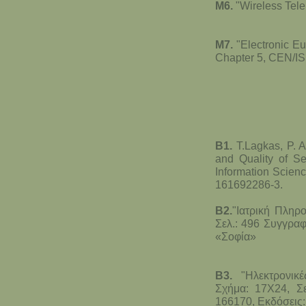
M6.
"Wireless Tel
M7.
"Electronic E
Chapter 5, CEN/IS
B1.
T.Lagkas, P. A
and Quality of Se
Information Scien
161692286-3.
B2.
"Ιατρική Πληρ
Σελ.: 496 Συγγραφ
«Σοφία»
B3.
"Ηλεκτρονικέ
Σχήμα: 17Χ24, Σε
166170, Εκδόσεις