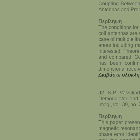
Coupling Between
Antennas and Propa
Περίληψη
The conditions for
coil antennas are
case of multiple l
areas including m
interested. Theore
and compared. G
has been confir
dimensional receiv
Διαβάστε ολόκλη
J2.
K.P. Vassiliad
Demodulator and 
Imag., vol. 39, no
Περίληψη
This paper present
magnetic resonanc
phase error identi
one can correct t