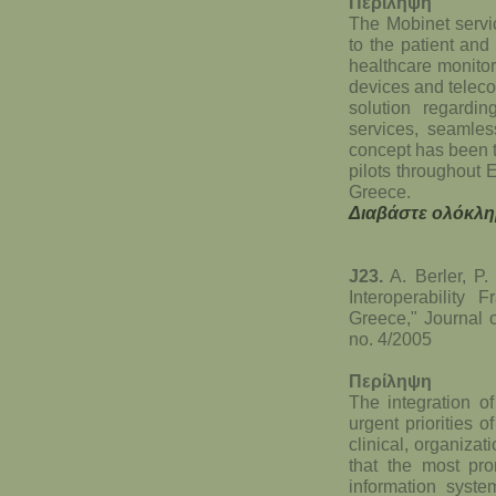
Περίληψη
The Mobinet servi
to the patient and
healthcare monitor
devices and telec
solution regardin
services, seamles
concept has been t
pilots throughout 
Greece.
Διαβάστε ολόκλη
J23.
A. Berler, P.
Interoperability
Greece," Journal 
no. 4/2005
Περίληψη
The integration o
urgent priorities o
clinical, organiza
that the most pro
information syst