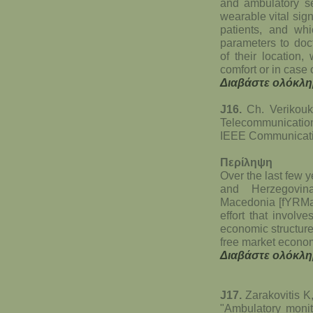
and ambulatory se
wearable vital sig
patients, and whic
parameters to doct
of their location,
comfort or in case 
Διαβάστε ολόκλη
J16.
Ch. Verikouki
Telecommunicati
IEEE Communicatio
Περίληψη
Over the last few 
and Herzegovin
Macedonia [fYRMac
effort that involve
economic structure 
free market econo
Διαβάστε ολόκλη
J17.
Zarakovitis K
"Ambulatory monit