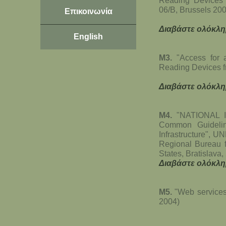
Reading Devices
06/B, Brussels 20
Επικοινωνία
Διαβάστε ολόκλη
English
Μ3.
"Access for a
Reading Devices f
Διαβάστε ολόκλη
Μ4.
"NATIONAL I
Common Guidelin
Infrastructure", U
Regional Bureau 
States, Bratislava
Διαβάστε ολόκλη
Μ5.
"Web services
2004)