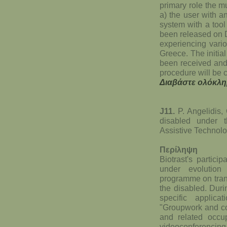
primary role the mu
a) the user with a
system with a tool
been released on D
experiencing vario
Greece. The initia
been received and 
procedure will be c
Διαβάστε ολόκλη
J11.
P. Angelidis, 
disabled under
Assistive Technol
Περίληψη
Biotrast's partic
under evolutio
programme on trans
the disabled. Durin
specific applic
"Groupwork and co
and related occup
videoconferencing