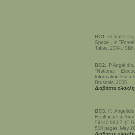
BC1.
G Kafkalas, 
Space", in "Foresi
Tolias, 2004, ISB
BC2.
P.Angelidis,
"National Electr
Information Societ
Brussels, 2005
Διαβάστε ολόκλη
BC3.
P. Angelidis,
Healthcare & Biom
59140-983-7 (E-B
500 pages, May 2
Διαβάστε ολόκλη