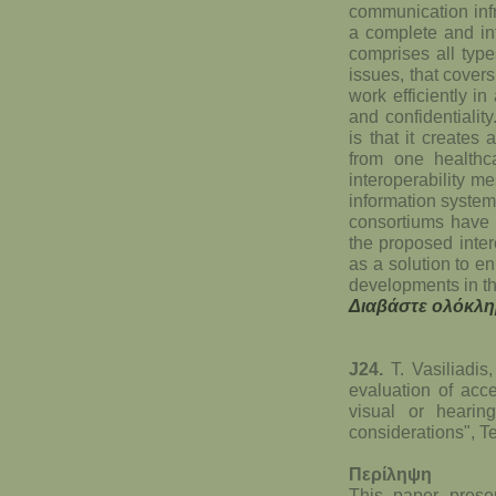
communication infr
a complete and int
comprises all types
issues, that cover
work efficiently i
and confidentialit
is that it creates
from one healthca
interoperability 
information systems
consortiums have 
the proposed inte
as a solution to 
developments in th
Διαβάστε ολόκλη
J24.
T. Vasiliadis
evaluation of acce
visual or hearin
considerations", T
Περίληψη
This paper presen