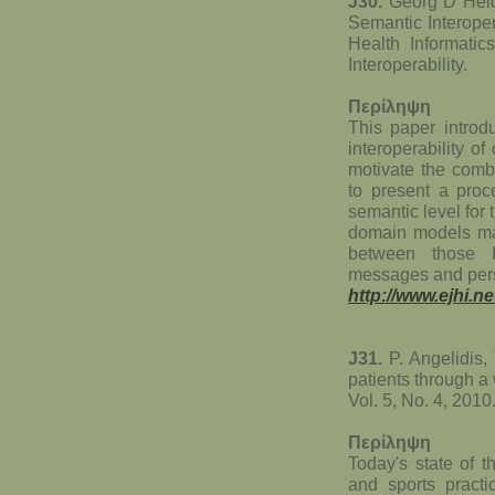
J30.
Georg D Heid
Semantic Interoper
Health Informatic
Interoperability.
Περίληψη
This paper introd
interoperability o
motivate the combi
to present a proc
semantic level for 
domain models may
between those I
messages and pers
http://www.ejhi.n
J31.
P. Angelidis,
patients through a 
Vol. 5, No. 4, 2010
Περίληψη
Today's state of t
and sports practi