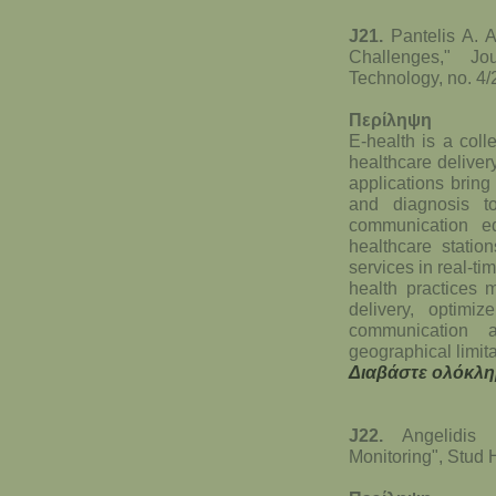
J21.
Pantelis A. A
Challenges," Jo
Technology, no. 4/2
Περίληψη
E-health is a coll
healthcare deliver
applications bring
and diagnosis to
communication eq
healthcare statio
services in real-ti
health practices 
delivery, optim
communication 
geographical limita
Διαβάστε ολόκλη
J22.
Angelidis
Monitoring", Stud 