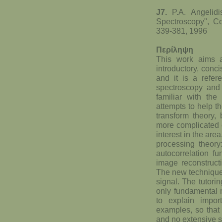
J7.
P.A. Angelid
Spectroscopy", Co
339-381, 1996
Περίληψη
This work aims a
introductory, conc
and it is a refe
spectroscopy an
familiar with th
attempts to help t
transform theory,
more complicated o
interest in the are
processing theory
autocorrelation f
image reconstructi
The new techniques
signal. The tutorin
only fundamental m
to explain impor
examples, so that 
and no extensive sp