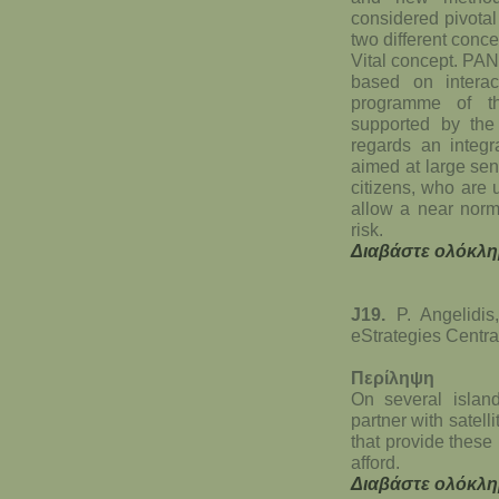
considered pivotal
two different conc
Vital concept. PA
based on intera
programme of th
supported by th
regards an integr
aimed at large sens
citizens, who are 
allow a near norma
risk.
Διαβάστε ολόκλη
J19.
P. Angelidis,
eStrategies Centra
Περίληψη
On several island
partner with satel
that provide these
afford.
Διαβάστε ολόκλη