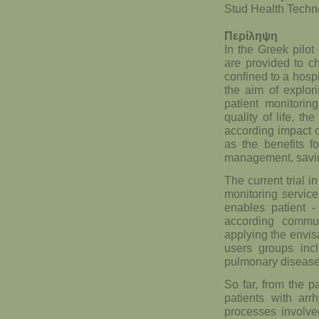
Stud Health Techn
Περίληψη
In the Greek pilot
are provided to c
confined to a hospi
the aim of explor
patient monitoring
quality of life, t
according impact on
as the benefits f
management, savin
The current trial i
monitoring servic
enables patient -
according commu
applying the envis
users groups incl
pulmonary disease
So far, from the p
patients with arr
processes involve