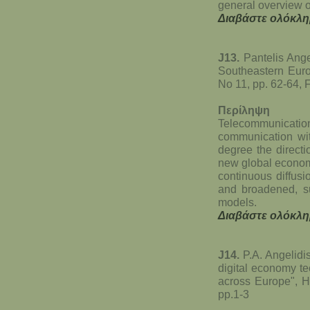
general overview o
Διαβάστε ολόκλη
J13.
Pantelis Ange
Southeastern Europ
No 11, pp. 62-64, 
Περίληψη
Telecommunicat
communication with
degree the directio
new global economi
continuous diffusi
and broadened, su
models.
Διαβάστε ολόκλη
J14.
P.A. Angelidi
digital economy te
across Europe", He
pp.1-3