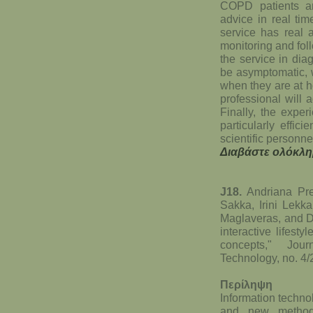
COPD patients ar
advice in real tim
service has real a
monitoring and fol
the service in di
be asymptomatic, w
when they are at h
professional will 
Finally, the exper
particularly effic
scientific personne
Διαβάστε ολόκλη
J18.
Andriana Pre
Sakka, Irini Lekka
Maglaveras, and Di
interactive lifes
concepts," Jou
Technology, no. 4
Περίληψη
Information techno
and new methods