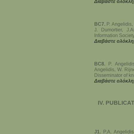
Διαβάστε ολόκλη
BC7.
P. Angelidis,
J. Dumortier, J
Information Societ
Διαβάστε ολόκλη
BC8.
P. Angelidi
Angelidis, W. Rijn
Disseminator of k
Διαβάστε ολόκλη
IV. PUBLICA
J1.
P.A. Angelidis