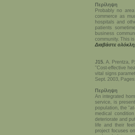
Περίληψη
Probably no area 
commerce as much
hospitals and oth
patients sometime
business communic
community. This is
Διαβάστε ολόκλη
J15.
A. Prentza, P.
"Cost-effective hea
vital signs parame
Sept. 2003, Pages
Περίληψη
An integrated home
service, is presen
population, the "at
medical condition
deteriorate and put 
life and their fee
project focuses o