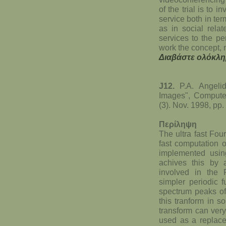
of the trial is to 
service both in te
as in social rela
services to the pe
work the concept, m
Διαβάστε ολόκλη
J12.
P.A. Angelid
Images", Compute
(3). Nov. 1998, pp.
Περίληψη
The ultra fast Fou
fast computation 
implemented using
achives this by 
involved in the 
simpler periodic 
spectrum peaks of
this tranform in s
transform can very
used as a replace