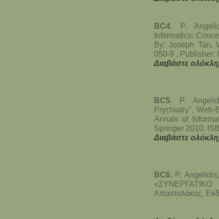
BC4.
P. Angeli
Informatics: Conce
By: Joseph Tan, 
050-9 , Publisher:
Διαβάστε ολόκλη
BC5.
P. Angeli
Prychiatry", Web-
Annals of Informa
Springer 2010, IS
Διαβάστε ολόκλη
BC6.
P. Angelidis
«ΣΥΝΕΡΓΑΤΙΚΟ 
Αποστολάκης, Εκδ