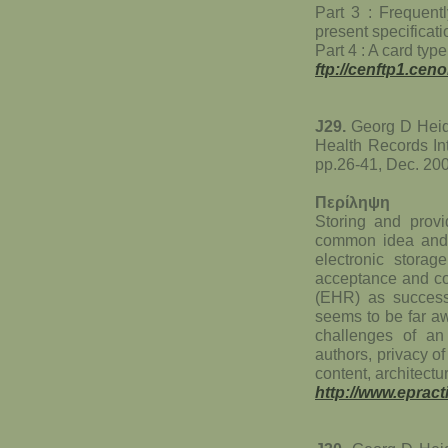
Part 3 : Frequent
present specificati
Part 4 : A card typ
ftp://cenftp1.c
J29.
Georg D Heide
Health Records Int
pp.26-41, Dec. 20
Περίληψη
Storing and provid
common idea and t
electronic stora
acceptance and co
(EHR) as success
seems to be far aw
challenges of an
authors, privacy of 
content, architectur
http://www.eprac