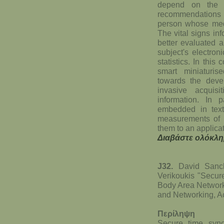
depend on the p
recommendations pr
person whose medi
The vital signs in
better evaluated a
subject's electron
statistics. In this
smart miniaturi
towards the devel
invasive acquis
information. In p
embedded in texti
measurements of v
them to an applicat
Διαβάστε ολόκλη
J32.
David Sanche
Verikoukis "Secur
Body Area Networ
and Networking, A
Περίληψη
Secure time sync