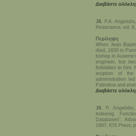
Διαβάστε ολόκλη
J8.
P.A. Angelidis
Resonance, vol. 8,
Περίληψη
When Jean Baptist
died, 1830 in Pari
bishop in Auxerre
engineer, but be
forbidden to him. 
eruption of th
administration led
Palestine and els
Διαβάστε ολόκλη
J9.
P. Angelidis
Indexing Functi
Databases", Adva
1997, IOS Press, p