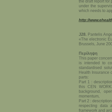
the draft report fo
under the supervi
which needs to app
http://www.ehealt
J28.
Pantelis Ang
«The electronic E
Brussels, June 20
Περίληψη
This paper concern
is intended to 
standardised solu
Health Insurance c
parts:
Part 1 : descriptio
this CEN WORKS
background, oper
momentum,
Part 2 : descriptio
respecting data a
framework and arch