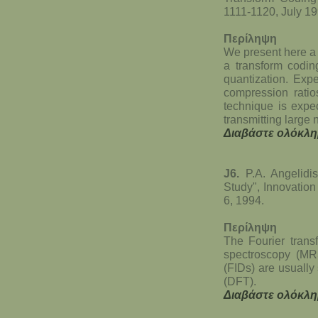
1111-1120, July 19
Περίληψη
We present here a 
a transform codin
quantization. Exp
compression ratio
technique is expec
transmitting large
Διαβάστε ολόκλη
J6.
P.A. Angelidi
Study", Innovation
6, 1994.
Περίληψη
The Fourier trans
spectroscopy (MR
(FIDs) are usually
(DFT).
Διαβάστε ολόκλη