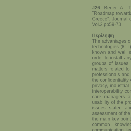
J26.
Berler, A., 
"Roadmap towards 
Greece", Journal 
Vol.2 pp59-73
Περίληψη
The advantages of
technologies (ICT)
known and well st
order to install a
groups of issues 
matters related t
professionals and 
the confidentiality
privacy, industria
interoperability co
care managers an
usability of the p
issues stated a
assessment of the 
the main key point
common knowled
communication te