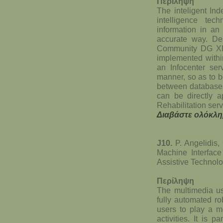
Περίληψη
The inteligent Ind
intelligence te
information in an
accurate way. Des
Community DG XII
implemented withi
an Infocenter ser
manner, so as to be
between databases 
can be directly a
Rehabilitation serv
Διαβάστε ολόκλη
J10.
P. Angelidis
Machine Interface
Assistive Technolo
Περίληψη
The multimedia us
fully automated r
users to play a m
activities. It is 