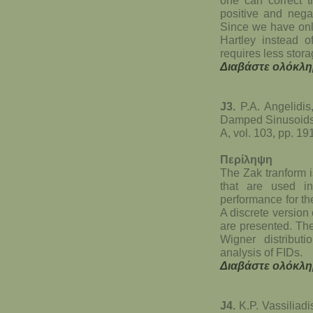
positive and negat
Since we have only
Hartley instead o
requires less stor
Διαβάστε ολόκλη
J3.
P.A. Angelidi
Damped Sinusoids 
A, vol. 103, pp. 1
Περίληψη
The Zak tranform i
that are used in
performance for th
A discrete version
are presented. The
Wigner distributi
analysis of FIDs.
Διαβάστε ολόκλη
J4.
K.P. Vassiliadi