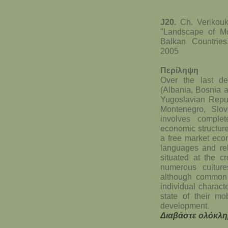
J20.
Ch. Verikouk
"Landscape of M
Balkan Countrie
2005
Περίληψη
Over the last d
(Albania, Bosnia 
Yugoslavian Repu
Montenegro, Slov
involves complete
economic structure
a free market econ
languages and rel
situated at the c
numerous culture
although common f
individual charact
state of their m
development.
Διαβάστε ολόκλη