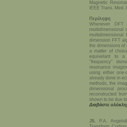
Magnetic Resona
IEEE Trans. Med. 
Περίληψη
Whenever DFT (d
multidimensional d
multidimensional F
dimension FFT alg
the dimensions of 
a matter of choic
equivelant to a
"frequency" dom
resonance imaging
using either one-
already done in e
methods, the imag
dimensional proc
reconstructed from
shown to be due to
Διαβάστε ολόκλη
J5.
P.A. Angelid
Transform Coding 