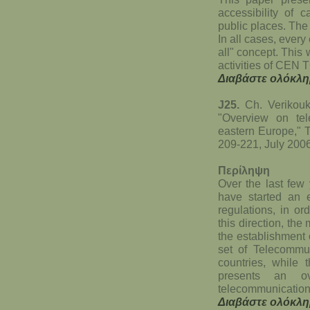
accessibility of c
public places. The
In all cases, every
all" concept. Thi
activities of CEN
Διαβάστε ολόκλη
J25.
Ch. Verikouk
"Overview on tel
eastern Europe," 
209-221, July 200
Περίληψη
Over the last few
have started an e
regulations, in o
this direction, th
the establishment 
set of Telecommun
countries, while 
presents an ov
telecommunication
Διαβάστε ολόκλη