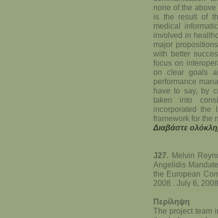
none of the above
is the result of 
medical informatic
involved in health
major propositions 
with better succe
focus on interoper
on clear goals a
performance manag
have to say, by c
taken into con
incorporated the 
framework for the n
Διαβάστε ολόκλη
J27.
Melvin Reyno
Angelidis Mandate
the European Com
2008 . July 6, 200
Περίληψη
The project team i