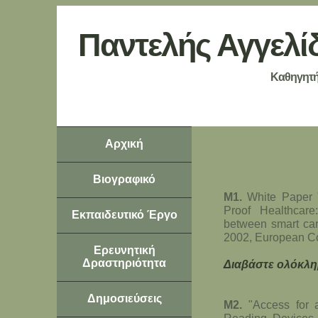
Παντελής Αγγελί
Καθηγητή
Αρχική
Βιογραφικό
Μ1.
White Paper 
Proof Healthcar
Εκπαιδευτικό Έργο
between smart car
2002, European C
Ερευνητική
Δραστηριότητα
Διαβάστε ολόκλη
Δημοσιεύσεις
Μ2.
"Access for a