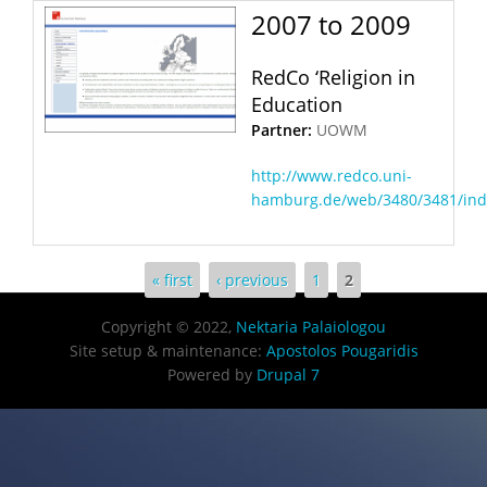
2007
to
2009
RedCo ‘Religion in
Education
Partner:
UOWM
http://www.redco.uni-
hamburg.de/web/3480/3481/ind
Pages
« first
‹ previous
1
2
Copyright © 2022,
Nektaria Palaiologou
Site setup & maintenance:
Apostolos Pougaridis
Powered by
Drupal 7