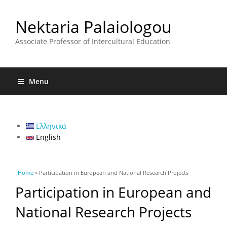
Nektaria Palaiologou
Associate Professor of Intercultural Education
Menu
Ελληνικά
English
You are here
Home
» Participation in European and National Research Projects
Participation in European and
National Research Projects