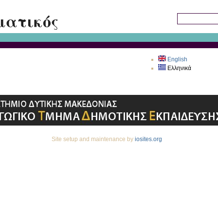
Skip to main content
ματικός
Search this sit
English
Ελληνικά
Site setup and maintenance by
iosites.org