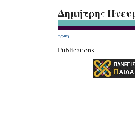
Δημήτρης Πνευ
Αρχική
Publications
Premium Drupal Themes by Adaptivethemes