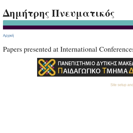
Ski
Δημήτρης Πνευματικός
Αρχική
Papers presented at International Conference
Site setup a
Premium Drupal Themes by Adaptivethemes