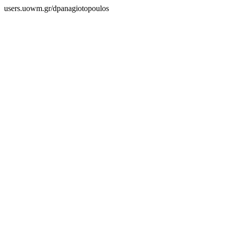
users.uowm.gr/dpanagiotopoulos